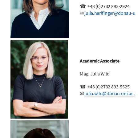
☎
+43 (0)
2732 893-2924
✉
j
ulia.harlfinger@donau-uni
Academic Associate
Mag. Julia Wild
☎
+43 (0)
2732 893-5525
✉
julia.wild@donau-uni.ac.a