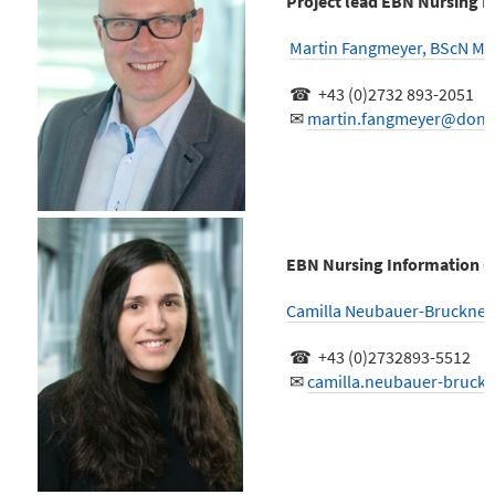
Project lead EBN Nursing I
Martin Fangmeyer, BScN M
☎ +43 (0)2732 893-2051
✉
martin.fangmeyer@donau
EBN Nursing Information C
Camilla Neubauer-Bruckner
☎ +43 (0)2732893-5512
✉
camilla.neubauer-bruck