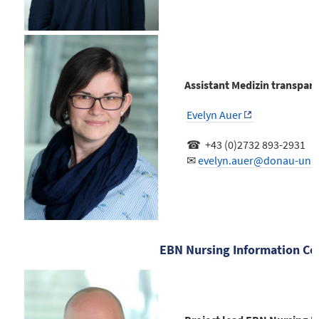
Assistant Medizin transpar
Evelyn Auer
☎ +43 (0)2732 893-2931
✉
evelyn.auer@donau-uni.a
EBN Nursing Information Ce