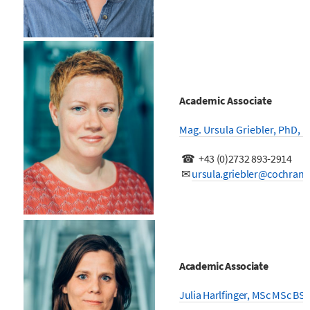
Academic Associate
Mag. Ursula Griebler, PhD, 
☎ +43 (0)2732 893-2914
✉
ursula.griebler@cochrane
Academic Associate
Julia Harlfinger, MSc MSc BSc