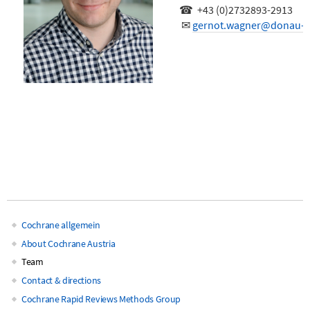
☎ +43 (0)2732893-2913
✉
gernot.wagner@donau-un
Cochrane allgemein
Main
About Cochrane Austria
Team
navigation
Contact & directions
Cochrane Rapid Reviews Methods Group