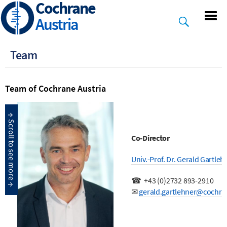
Cochrane
Skip
to
Austria
main
content
Team
Team of Cochrane Austria
Co-Director
Univ.-Prof. Dr. Gerald Gartle
☎
+43 (0)2732 893-2910
✉
gerald.gartlehner@cochra