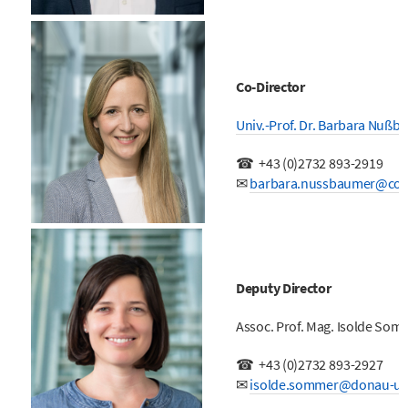
Co-Director
Univ.-Prof. Dr. Barbara Nußb
☎
+43 (0)
2732 893-2919
✉
barbara.nussbaumer@coc
Deputy Director
Assoc. Prof. Mag. Isolde So
☎
+43 (0)
2732 893-2927
✉
isolde.sommer@donau-uni