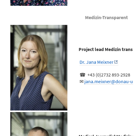
Medizin-Transparent
Project lead Medizin transp
Dr. Jana Meixner
☎ +43 (0)2732 893-2928
✉
jana.meixner@donau-uni