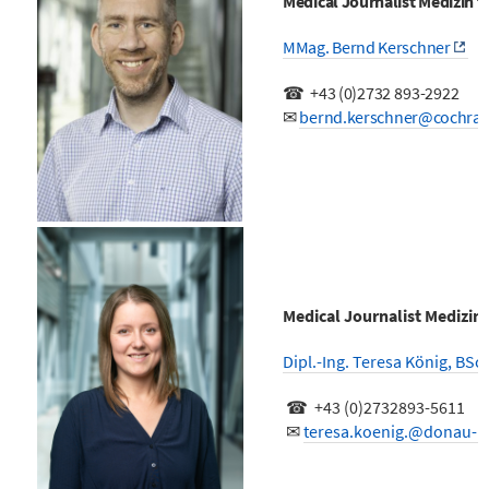
Medical Journalist Medizin 
MMag. Bernd Kerschner
☎
+43 (0)
2732 893-2922
✉
bernd.kerschner@cochran
Medical Journalist Medizin
Dipl.-Ing. Teresa König, BSc.
☎ +43 (0)2732893-5611
✉
teresa.koenig.@donau-un