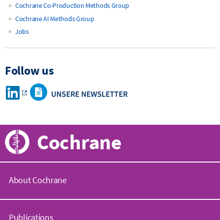
Cochrane Co-Production Methods Group
Cochrane AI Methods Group
Jobs
Follow us
Cochrane
About Cochrane
C
o
Publications