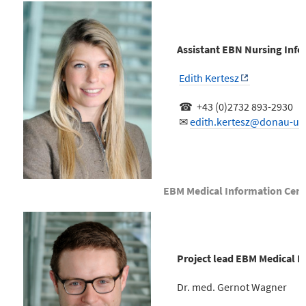
Assistant EBN Nursing Info
Edith Kertesz
☎ +43 (0)2732 893-2930
✉
edith.kertesz@donau-uni
EBM Medical Information Cent
Project lead EBM Medical I
Dr. med. Gernot Wagner