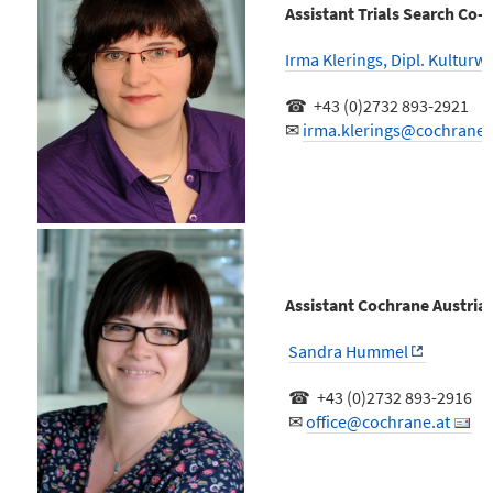
Assistant Trials Search Co-
Irma Klerings, Dipl. Kulturw
☎ +43 (0)2732 893-2921
✉
irma.klerings@cochrane.
Assistant Cochrane Austria
Sandra Hummel
☎ +43 (0)2732 893-2916
✉
office@cochrane.at