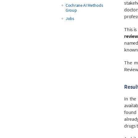
stakeho
Cochrane AI Methods
doctor
Group
profess
Jobs
This i
review
named 
known 
The ma
Review
Result
In the
availa
found b
alread
drugs t