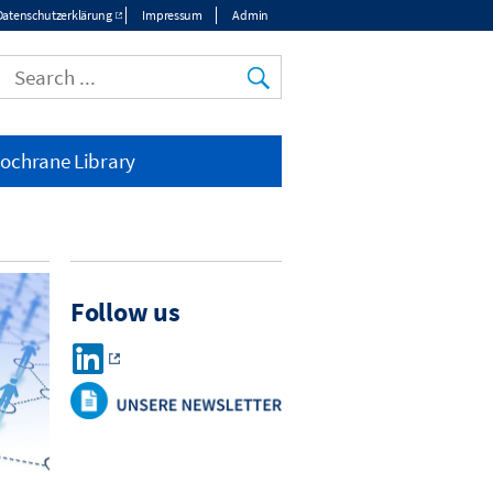
Datenschutzerklärung
Impressum
Admin
ochrane Library
Follow us