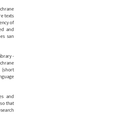
ochrane
e texts
iency of
zed and
nes san
brary -
ochrane
 (short
nguage
.
ies and
 so that
esearch