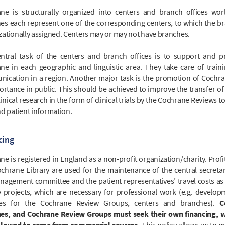
ne is structurally organized into centers and branch offices wor
es each represent one of the corresponding centers, to which the br
zationally assigned. Centers may or may not have branches.
ntral task of the centers and branch offices is to support and 
ne in each geographic and linguistic area. They take care of train
ication in a region. Another major task is the promotion of Cochr
ortance in public. This should be achieved to improve the transfer of 
inical research in the form of clinical trials by the Cochrane Reviews t
nd patient information.
cing
e is registered in England as a non-profit organization/charity. Profi
chrane Library are used for the maintenance of the central secretari
nagement committee and the patient representatives’ travel costs as 
y projects, which are necessary for professional work (e.g. develop
tes for the Cochrane Review Groups, centers and branches).
C
es, and Cochrane Review Groups must seek their own financing, w
lowed to come from commercial sources.
This policy allows us to m