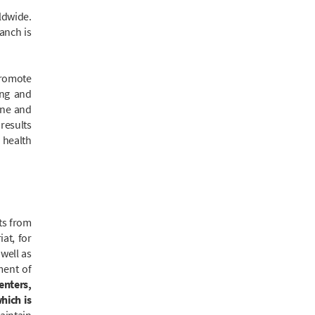
ldwide.
anch is
promote
ing and
ane and
results
o health
ts from
at, for
well as
ment of
enters,
hich is
aintain