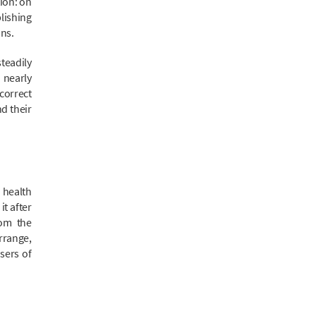
ion: on
lishing
ons.
teadily
 nearly
correct
nd their
 health
t after
rom the
rrange,
sers of