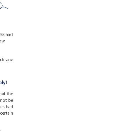
993 and
now
ochrane
ply!
that the
nnot be
dies had
certain