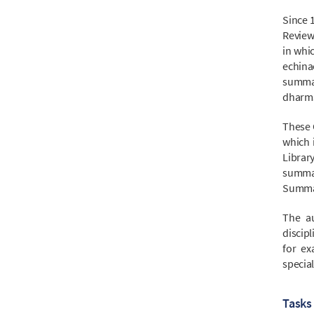
Since 
Review
in whic
echina
summar
dharms
These 
which 
Librar
summa
Summari
The au
discipl
for ex
special
Tasks 