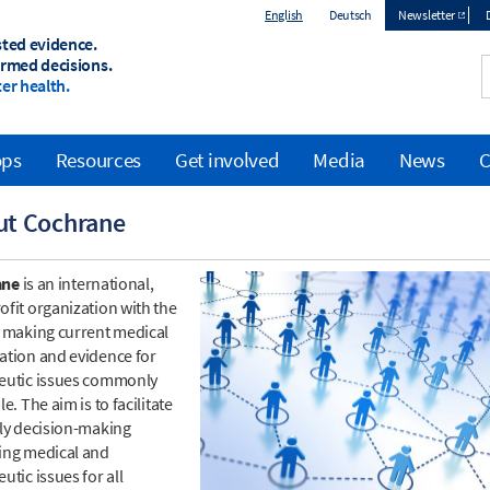
English
Deutsch
Newsletter
sted evidence.
Top
ormed decisions.
er health.
menu
ops
Resources
Get involved
Media
News
C
ut Cochrane
ane
is an international,
ofit organization with the
f making current medical
ation and evidence for
eutic issues commonly
le. The aim is to facilitate
ily decision-making
ing medical and
utic issues for all