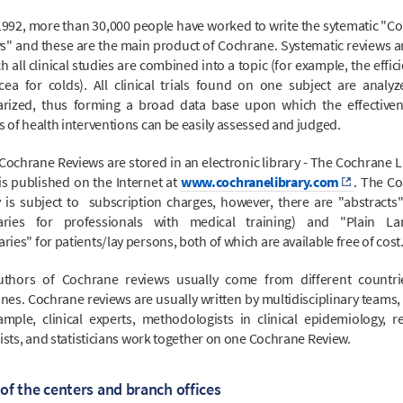
1992, more than 30,000 people have worked to write the sytematic "C
s" and these are the main product of Cochrane. Systematic reviews ar
h all clinical studies are combined into a topic (for example, the effic
cea for colds). All clinical trials found on one subject are analy
ized, thus forming a broad data base upon which the effective
 of health interventions can be easily assessed and judged.
Cochrane Reviews are stored in an electronic library - The Cochrane Li
is published on the Internet at
www.cochranelibrary.com
. The C
y is subject to subscription charges, however, there are "abstracts"
ries for professionals with medical training) and "Plain La
es" for patients/lay persons, both of which are available free of cost
thors of Cochrane reviews usually come from different countr
ines. Cochrane reviews are usually written by multidisciplinary teams,
ample, clinical experts, methodologists in clinical epidemiology, r
ists, and statisticians work together on one Cochrane Review.
of the centers and branch offices