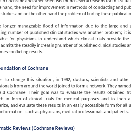
ld Cochrane and other scientists found several reasons for this situat
e hand, the need for improvement in methods of conducting and pub
l studies and on the other hand the problem of finding these publicati
 longer manageable flood of information due to the large and s
sing number of published clinical studies was another problem; it is
ible for physicians to understand which clinical trials provide the 
 admits the steadily increasing number of published clinical studies a
es conflicting results.
oundation of Cochrane
er to change this situation, in 1992, doctors, scientists and other
sionals from around the world joined to form a network. They named i
ald Cochrane. Their goal was to evaluate the results obtained f
ch in form of clinical trials for medical purposes and to then a
ize, and evaluate these results in an easily accessible form for all u
information - such as physicians, medical professionals and patients.
matic Reviews (Cochrane Reviews)