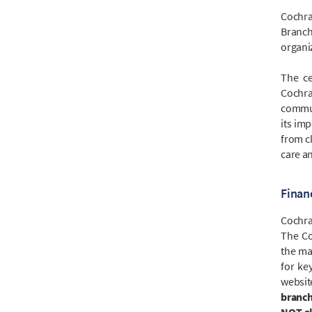
Cochra
Branch
organi
The ce
Cochra
commun
its imp
from cl
care a
Finan
Cochran
The Co
the ma
for ke
websi
branch
NOT al