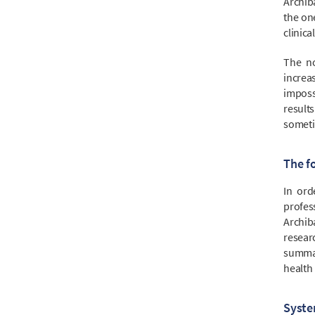
Archiba
the on
clinica
The no
increa
imposs
results
sometim
The f
In ord
profes
Archib
resear
summar
health 
Syste