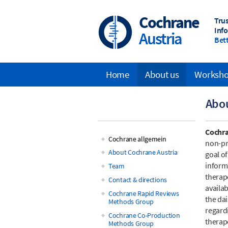
Skip
to
Cochrane
Tru
main
Inf
Austria
content
Bett
Home
About us
Worksh
Main
Abo
navigation
Cochr
Cochrane allgemein
non-pr
Main
About Cochrane Austria
goal o
inform
Team
navigation
therap
Contact & directions
availab
Cochrane Rapid Reviews
the da
Methods Group
regard
Cochrane Co-Production
therape
Methods Group