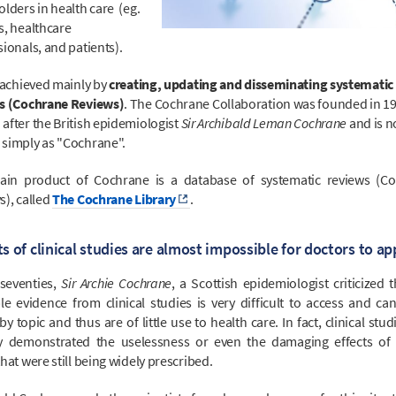
lders in health care (eg.
s, healthcare
ionals, and patients).
s achieved mainly by
creating, updating and disseminating systematic
s (Cochrane Reviews)
. The Cochrane Collaboration was founded in 1
after the British epidemiologist
Sir Archibald Leman Cochrane
and is 
simply as "Cochrane".
in product of Cochrane is a database of systematic reviews (C
s), called
The Cochrane Library
.
s of clinical studies are almost impossible for doctors to ap
 seventies,
Sir Archie Cochrane
, a Scottish epidemiologist criticized 
ble evidence from clinical studies is very difficult to access and ca
y topic and thus are of little use to health care. In fact, clinical stu
y demonstrated the uselessness or even the damaging effects of 
hat were still being widely prescribed.